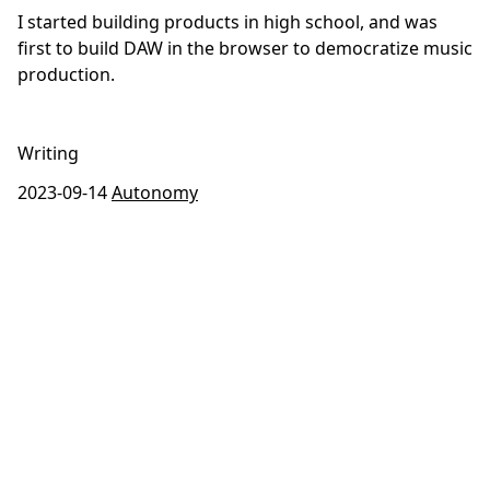
I started building products in high school, and was
first to build DAW in the browser to democratize music
production.
Writing
2023-09-14
Autonomy