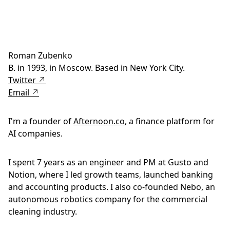
Roman Zubenko
B. in 1993, in Moscow. Based in New York City.
Twitter ↗
Email ↗
I'm a founder of
Afternoon.co
, a finance platform for
AI companies.
I spent 7 years as an engineer and PM at Gusto and
Notion, where I led growth teams, launched banking
and accounting products. I also co-founded Nebo, an
autonomous robotics company for the commercial
cleaning industry.