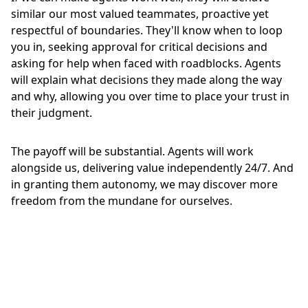
similar our most valued teammates, proactive yet
respectful of boundaries. They'll know when to loop
you in, seeking approval for critical decisions and
asking for help when faced with roadblocks. Agents
will explain what decisions they made along the way
and why, allowing you over time to place your trust in
their judgment.
The payoff will be substantial. Agents will work
alongside us, delivering value independently 24/7. And
in granting them autonomy, we may discover more
freedom from the mundane for ourselves.