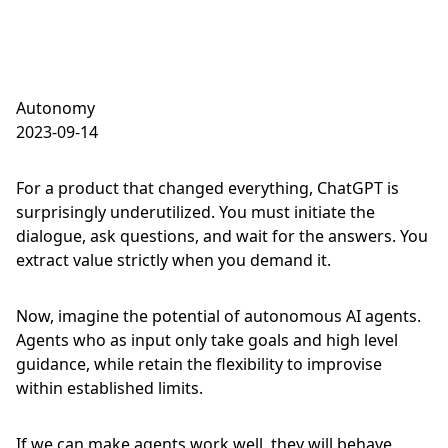
Autonomy
2023-09-14
For a product that changed everything, ChatGPT is
surprisingly underutilized. You must initiate the
dialogue, ask questions, and wait for the answers. You
extract value strictly when you demand it.
Now, imagine the potential of autonomous AI agents.
Agents who as input only take goals and high level
guidance, while retain the flexibility to improvise
within established limits.
If we can make agents work well, they will behave